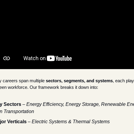
 careers span multiple 
sectors, segments, and systems
, each playi
green workforce. Our framework breaks it down into:
y Sectors
 – 
Energy Efficiency, Energy Storage, Renewable Ene
n Transportation
jor Verticals
 – 
Electric Systems & Thermal Systems