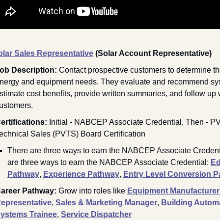
olar Sales Representative
(Solar Account Representative)
ob Description: 
Contact prospective customers to determine the
nergy and equipment needs. They evaluate and recommend sys
stimate cost benefits, provide written summaries, and follow up w
ustomers.
ertifications:
Initial 
- NABCEP Associate Credential, Then - PV
echnical Sales (PVTS) Board Certification
There are three ways to earn the NABCEP Associate Credenti
are three ways to earn the NABCEP Associate Credential: 
Ed
Pathway
, 
Experience Pathway
, 
Entry Level Conversion 
areer Pathway: 
Grow into roles like 
Equipment Manufacturer 
epresentative
,
Sales & Marketing Manager
, 
Building Automa
ystems Trainee
, 
Service Dispatcher