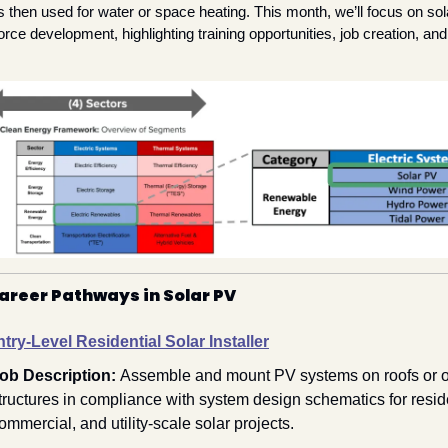
is then used for water or space heating. This month, we’ll focus on sol
orce development, highlighting training opportunities, job creation, and 
areer Pathways in Solar PV
try-Level Residential Solar Installer
ob Description: 
Assemble and mount PV systems on roofs or ot
tructures in compliance with system design schematics for residen
ommercial, and utility-scale solar projects.