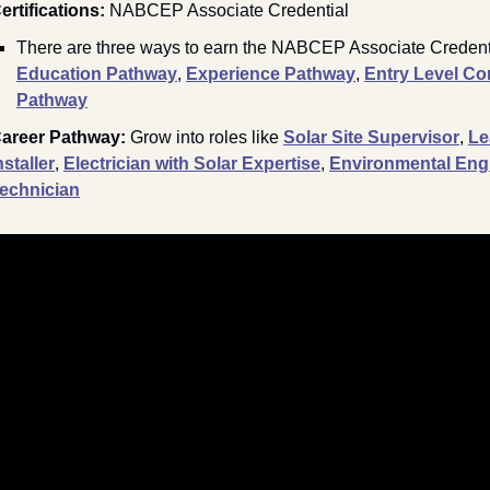
ertifications: 
NABCEP Associate Credential
E
ducation Pathway
, 
Experience Pathway
, 
Entry Level Co
Pathway
areer Pathway: 
Grow into roles like 
Solar Site Supervisor
, 
Le
nstaller
, 
Electrician with Solar Expertise
, 
Environmental Engi
echnician