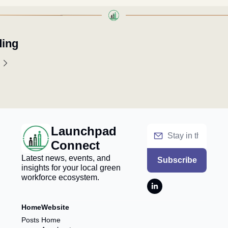
ing
Launchpad 
Connect
Latest news, events, and 
Subscribe
insights for your local green 
workforce ecosystem.
Home
Website
Posts
Home