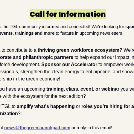
Call for Information
p the TGL community informed and connected! We're looking for 
spo
events, trainings and more
 to feature in upcoming newsletters.
to contribute to a 
thriving green workforce ecosystem? 
orate and philanthropic partners
 to help expand our impact in
force development. 
Sponsor our Accelerator
 to empower work
essionals, strengthen the clean energy talent pipeline, and show
ership in the green economy!
ou have an upcoming 
training, class, event, or webinar
 you wa
 with the ecosystem for the next edition?
 TGL to 
amplify what's happening
 or 
roles you’re hiring for a
nization
?
at 
news@thegreenlaunchpad.com
or reply to this email!