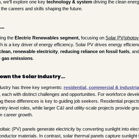
 we’ll explore one key 
technology & system
 driving the clean energy
 the careers and skills shaping the future. 
h…
ing the 
Electric Renewables segment, 
focusing on 
Solar PV
(
photov
clean, renewable electricity
, 
reducing reliance on fossil fuels
, and
 gas emissions
. 
own the Solar Industry…
dustry has three key segments: 
residential, 
commercial & industria
, each with distinct challenges and opportunities. For workforce develo
 these differences is key to guiding job seekers. Residential projects 
try-level roles, while larger C&I and utility-scale projects provide great
m career growth.
ltaic (PV) panels generate electricity by converting sunlight into elect
nductor materials. In contrast, solar thermal panels capture sunlight t