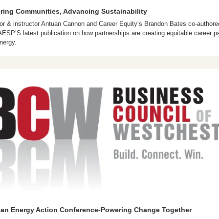
ing Communities, Advancing Sustainability
or & instructor Antuan Cannon and Career Equity’s Brandon Bates co-authored
n AESP’S latest publication on how partnerships are creating equitable career p
nergy. 
ean Energy Action Conference-Powering Change Together 