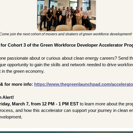
Come join the next cohort of movers and shakers of green workforce development! 
 for Cohort 3 of the Green Workforce Developer Accelerator Prog
e passionate about or curious about clean energy careers? Send th
ique opportunity to gain the skills and network needed to drive workfor
 in the green economy.
& for more info:
https://www.thegreenlaunchpad.com/accelerato
 Alert!
riday, March 7, from 12 PM - 1 PM EST
 to learn more about the pro
process, and how this accelerator can support your journey in clean en
evelopment.