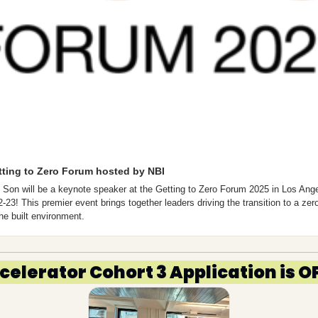
tting to Zero Forum hosted by NBI
 Son will be a keynote speaker at the Getting to Zero Forum 2025 in Los Ange
2-23! This premier event brings together leaders driving the transition to a zer
the built environment. 
ccelerator Cohort 3 Application is 