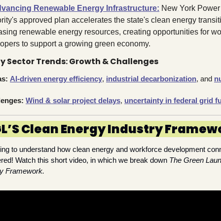
vancing Renewable Energy Infrastructure:
 New York Power 
rity's approved plan accelerates the state's clean energy transiti
asing renewable energy resources, creating opportunities for wor
opers to support a growing green economy.
y Sector Trends: Growth & Challenges
as:
AI-driven energy efficiency
, 
industrial decarbonization
, and 
nu
lenges:
Wind & solar project delays
, 
uncertainty in federal grid 
L’S Clean Energy Industry Framew
king to understand how clean energy and workforce development con
red! Watch this short video, in which we break down 
The Green Laun
gy Framework.