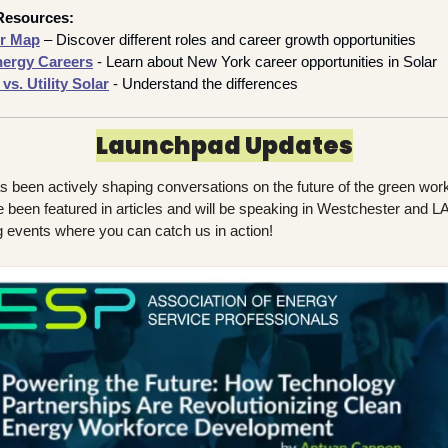
Resources:
er Map
– Discover different roles and career growth opportunities
nergy Careers
- Learn about New York career opportunities in Solar
s. Utility Solar
 - Understand the differences
Launchpad Updates
 been actively shaping conversations on the future of the green work
e been featured in articles and will be speaking in Westchester and LA
 events where you can catch us in 
action!