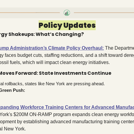
Policy Updates
ergy Shakeups: What’s Changing?
ump Administration’s Climate Policy Overhaul
:
 The Departmen
y faces budget cuts, staffing reductions, and a shift toward dere
ossil fuels, which will impact clean energy initiatives.
Moves Forward: State Investments Continue
al rollbacks, states like New York are pressing ahead.
Green Push:
panding Workforce Training Centers for Advanced Manufac
York's $200M ON-RAMP program expands clean energy workfor
opment by establishing advanced manufacturing training centers
al New York
.