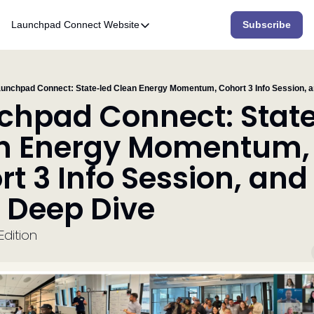
Launchpad Connect
Website
Subscribe
Website
Home
Who We Are
unchpad Connect: State-led Clean Energy Momentum, Cohort 3 Info Session, a
chpad Connect: State
What We Do
n Energy Momentum, 
Accelerator
t 3 Info Session, and 
Resources
 Deep Dive 
dition