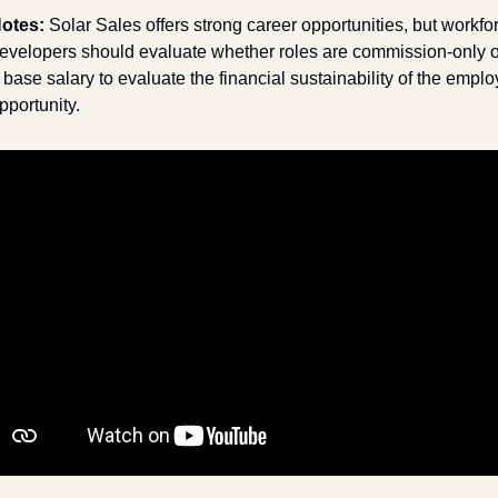
otes: 
Solar Sales offers strong career opportunities, but workfor
evelopers should evaluate whether roles are commission-only or
 base salary to evaluate the financial sustainability of the emplo
pportunity.