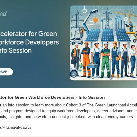
tor for Green Workforce Developers - Info Session
for an info session to learn more about Cohort 3 of The Green Launchpad Accele
its-kind program designed to equip workforce developers, career advisors, and e
tools, insights, and network to connect jobseekers with clean energy careers. 
 
👉
 lu.ma/alvcawvs