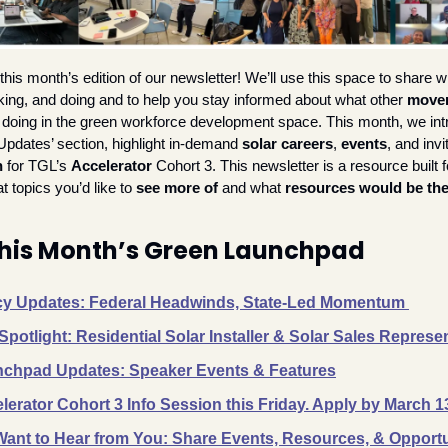
his month’s edition of our newsletter! We’ll use this space to share w
nking, and doing and to help you stay informed about what other 
mover
 doing in the green workforce development space. This month, we int
Updates’ section, highlight in-demand
 solar careers
, 
events
n
 for TGL’s 
Accelerator
 Cohort 3. This newsletter is a resource built fo
 topics you’d like to 
see more of
 and what 
resources would be the
This Month’s Green Launchpad
cy Updates: Federal Headwinds, State-Led Momentum 
Spotlight: Residential Solar Installer & Solar Sales Represe
chpad Updates: Speaker Events & Features
lerator Cohort 3 Info Session this Friday. Apply by March 1
ant to Hear from You: Share Events, Resources, & Opportu