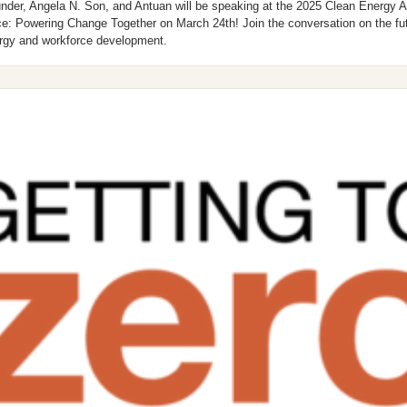
nder, Angela N. Son, and Antuan will be speaking at the 2025 Clean Energy Ac
e: Powering Change Together on March 24th! Join the conversation on the futu
rgy and workforce development. 