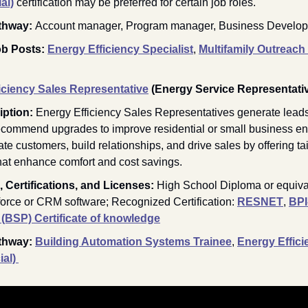
al)
 certification may be preferred for certain job roles. 
thway: 
Account manager, Program manager, Business Develo
b Posts: 
Energy Efficiency Specialist
, 
Multifamily Outreach
iciency Sales Representative
(Energy Service Representati
ption: 
Energy Efficiency Sales Representatives generate leads
ecommend upgrades to improve residential or small business en
e customers, build relationships, and drive sales by offering tail
that enhance comfort and cost savings.
 Certifications, and Licenses: 
High School Diploma or equival
force or CRM software; Recognized Certification: 
RESNET
, 
BPI
 (BSP) Certificate of knowledge
thway:
Building Automation Systems Trainee
, 
Energy Effici
al) 