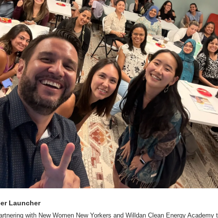
eer Launcher
partnering with New Women New Yorkers and Willdan Clean Energy Academy to 