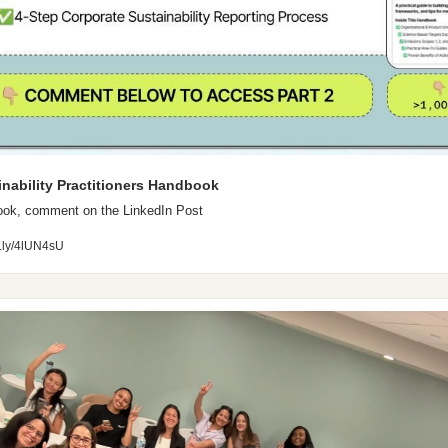
inability Practitioners Handbook
ook, comment on the LinkedIn Post
it.ly/4lUN4sU