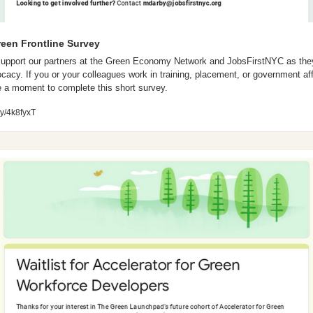
reen Frontline Survey
support our partners at the Green Economy Network and JobsFirstNYC as they
cacy. If you or your colleagues work in training, placement, or government affa
 a moment to complete this short survey.
.ly/4k8fyxT