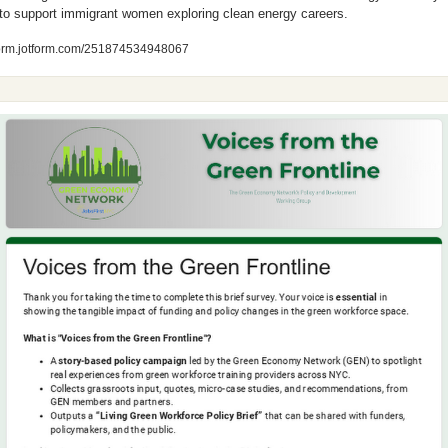
 to support immigrant women exploring clean energy careers.
form.jotform.com/251874534948067