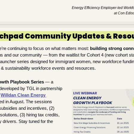
Energy Efficiency Employer-led Workfor
at Con Edis
chpad Community Updates & Reso
’re continuing to focus on what matters most: 
building strong conn
s and our community — from the waitlist for Cohort 4 (new cohort star
auncher series designed for immigrant women, new workforce fundi
 & sustainability workforce events and resources. 
owth Playbook Series
 — a 
 developed by TGL in partnership 
 
Willdan Clean Energy 
ed in August. The sessions 
subsidies and incentives, (2) 
olutions, (3) hiring tax credits, 
 drivers. Stay tuned for the 