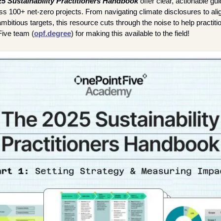
5 Sustainability Practitioners Handbook
 offer clear, actionable gui
 100+ net-zero projects. From navigating climate disclosures to alig
mbitious targets, this resource cuts through the noise to help practit
Five team (
opf.degree
) for making this available to the field!