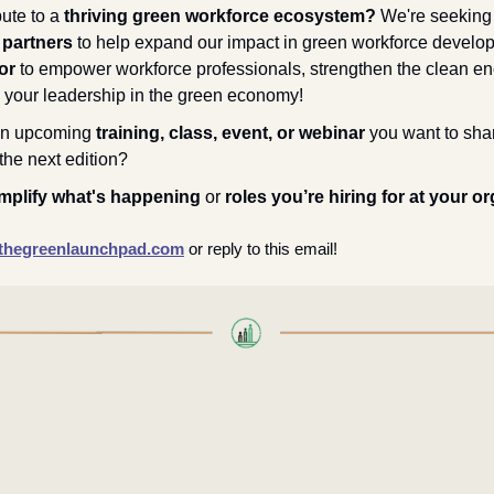
ute to a 
thriving green workforce ecosystem? 
We're seeking
 partners
 to help expand our impact in green workforce develo
or
 to empower workforce professionals, strengthen the clean ener
your leadership in the green economy!
n upcoming 
training, class, event, or webinar
 you want to shar
the next edition?
mplify what's happening
 or 
roles you’re hiring for at your o
hegreenlaunchpad.com
or reply to this email!