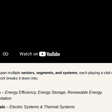
pan multiple 
sectors, segments, and systems
, each playing a vital 
rk breaks it down into:
s
 – 
Energy Efficiency, Energy Storage, Renewable Energy, 
rtation
als
 – 
Electric Systems & Thermal Systems