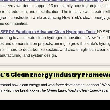
has been awarded to support 13 multifamily housing projects foc
sions reduction, and electrification. The initiative will create skill
d green construction while advancing New York’s clean energy go
me communities.
YSERDA Funding to Advance Clean Hydrogen Tech:
NYSERD
 funding to accelerate clean hydrogen innovation in New York. The
dies and demonstration projects, aiming to grow the state’s hydr
ns in hard-to-decarbonize sectors, and create high-tech clean e
anufacturing, and system design.
L’S Clean Energy Industry Framew
derstand how clean energy and workforce development connect? We’ve
, in which we break down 
The Green Launchpad’s Clean Energy Fra