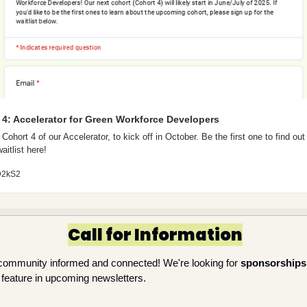
t 4: Accelerator for Green Workforce Developers
Cohort 4 of our Accelerator, to kick off in October. Be the first one to find out
aitlist here! 
ZD2kS2
Call for Information
community informed and connected! We're looking for 
sponsorships
o feature in upcoming newsletters.