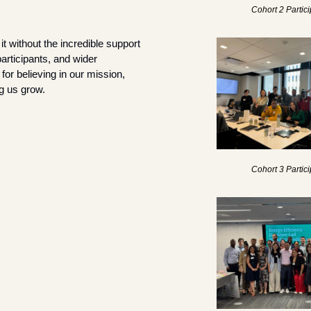
Cohort 2 Partic
t without the incredible support 
articipants, and wider 
r believing in our mission, 
g us grow.
Cohort 3 Partic