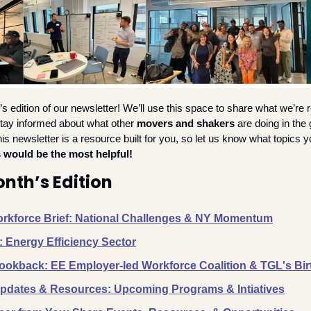
 edition of our newsletter! We’ll use this space to share what we’re re
stay informed about what other 
movers and shakers
 are doing in the
 newsletter is a resource built for you, so let us know what topics yo
 would be the most helpful!
onth’s Edition
rkforce Brief: National Challenges & NY Momentum
: Energy Efficiency Sector
okback: EE Employer-led Workforce Coalition & TGL's Bir
dates & Resources: Upcoming Programs & Intiatives