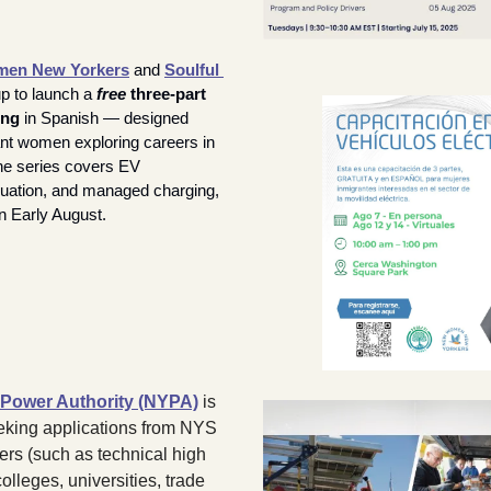
en New Yorkers
 and 
Soulful 
p to launch a 
free
 three-part 
ing
 in Spanish — designed 
ant women exploring careers in 
he series covers EV 
luation, and managed charging, 
n Early August.
Power Authority (NYPA)
 is 
eking applications from NYS 
ers (such as technical high 
lleges, universities, trade 