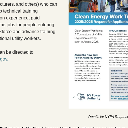
turers, and others) who can 
 technical training 
on experience, paid 
ime jobs for people entering 
kforce and advance training 
tional utility workers. 
Additional inquiries can be directed to 
gov
.
Details for NYPA Request 