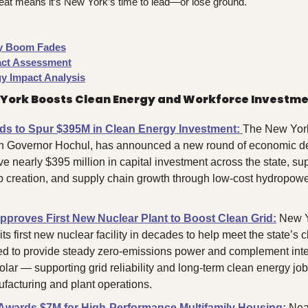
reat means it’s New York’s time to lead—or lose ground.
gy Boom Fades
ct Assessment
y Impact Analysis
 York Boosts Clean Energy and Workforce Investm
s to Spur $395M in Clean Energy Investment:
The New York 
th Governor Hochul, has announced a new round of economic d
ve nearly $395 million in capital investment across the state, supp
b creation, and supply chain growth through low-cost hydropowe
proves First New Nuclear Plant to Boost Clean Grid:
 New Y
its first new nuclear facility in decades to help meet the state’s c
ted to provide steady zero-emissions power and complement inte
olar — supporting grid reliability and long-term clean energy jobs
acturing and plant operations.
ards $7M for High-Performance Multifamily Housing:
Near