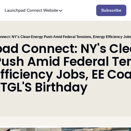
Launchpad Connect
Website
Subscribe
Website
Home
Who We Are
ad Connect: NY's Cle
What We Do
ush Amid Federal Ten
Accelerator
fficiency Jobs, EE Coal
Resources
TGL'S Birthday