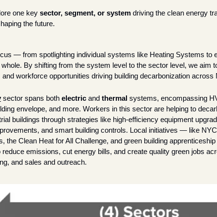
lore one key 
sector, segment, or system
 driving the clean energy tra
haping the future. 
cus — from spotlighting individual systems like Heating Systems to 
 whole. By shifting from the system level to the sector level, we aim to 
s and workforce opportunities driving building decarbonization across
y
sector spans both 
electric
 and 
thermal
 systems, encompassing HVA
uilding envelope, and more. Workers in this sector are helping to decarb
ial buildings through strategies like high-efficiency equipment upgrad
mprovements, and smart building controls. Local initiatives — like NY
, the Clean Heat for All Challenge, and green building apprenticeship
o reduce emissions, cut energy bills, and create quality green jobs acro
ting, and sales and outreach.