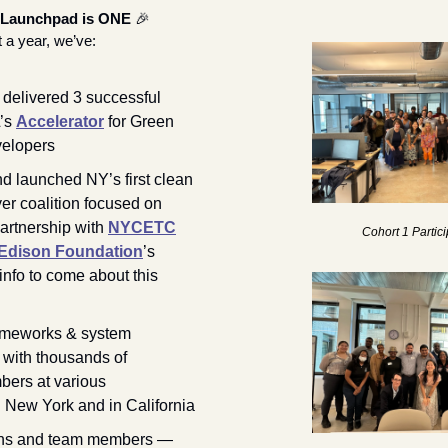
 Launchpad is ONE
🎉
t a year, we’ve:
elivered 3 successful 
’s 
Accelerator
 for Green 
elopers
d launched NY’s first clean 
r coalition focused on 
artnership with 
NYCETC
Cohort 1 Partic
Edison Foundation
’s 
info to come about this 
ameworks & system 
with thousands of 
ers at various 
conferences in New York and in California 
rns and team members — 