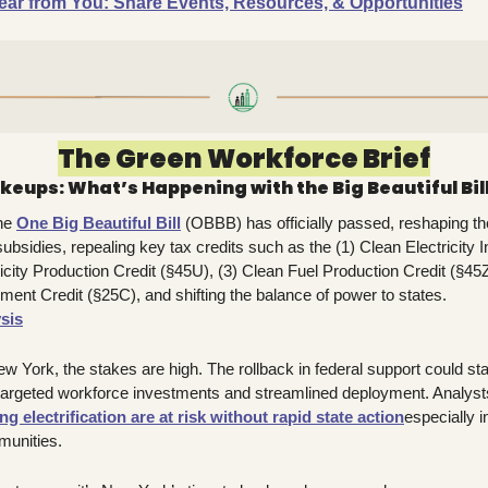
ear from You: Share Events, Resources, & Opportunities
The Green Workforce Brief
keups: What’s Happening with the Big Beautiful Bil
he 
One Big Beautiful Bill
 (OBBB) has officially passed, reshaping th
bsidies, repealing key tax credits such as the (1) Clean Electricity I
icity Production Credit (§45U), (3) Clean Fuel Production Credit (§45Z
ent Credit (§25C), and shifting the balance of power to states.
ysis
ew York, the stakes are high. The rollback in federal support could s
 targeted workforce investments and streamlined deployment. Analyst
ng electrification are at risk without rapid state action
especially 
munities.