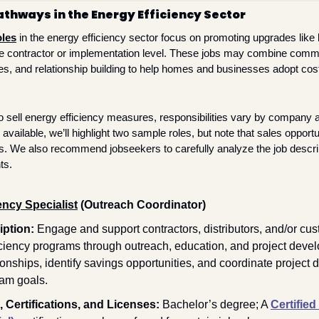
thways in the Energy Efficiency Sector
oles
 in the energy efficiency sector focus on promoting upgrades like 
the contractor or implementation level. These jobs may combine com
es, and relationship building to help homes and businesses adopt cos
to sell energy efficiency measures, responsibilities vary by company a
available, we’ll highlight two sample roles, but note that sales opportuni
 We also recommend jobseekers to carefully analyze the job descript
ts. 
ency Specialist
 (Outreach Coordinator) 
ption: 
Engage and support contractors, distributors, and/or cus
iciency programs through outreach, education, and project deve
tionships, identify savings opportunities, and coordinate project 
am goals. 
 Certifications, and Licenses: 
Bachelor’s degree; A 
Certified