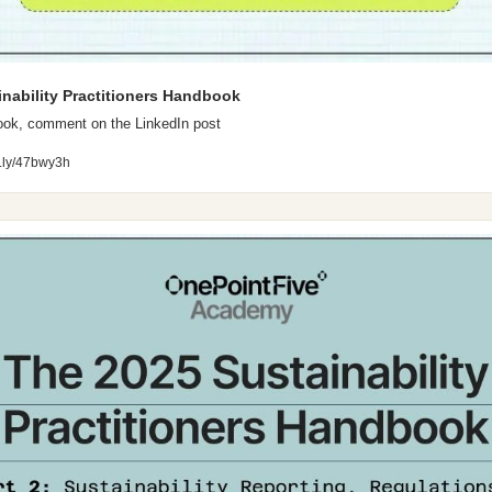
inability Practitioners Handbook
ook, comment on the LinkedIn post
bit.ly/47bwy3h