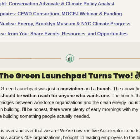
ght: Conservation Advocate & Climate Policy Analyst
pdates: CEWD Consortium, MOCEJ Webinar & Funding
:  Nuclear Energy, Brooklyn Museum & NYC Climate Progress
ar from You: Share Events, Resources, and Opportunities
The Green Launchpad Turns Two! ✌️
 Green Launchpad was just a 
conviction
 and a 
hunch
. The convictio
 should be within reach for anyone who wants one. 
The hunch: th
g bridges between workforce organizations and the clean energy industr
on building. I'll be honest, there were plenty of early mornings with my
e building something people actually needed.
 us over and over that we are! We've now run five Accelerator cohorts
als across 40+ organizations, brought 11 leading employers to the ta