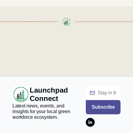
Launchpad 
Connect
Latest news, events, and 
Subscribe
insights for your local green 
workforce ecosystem.