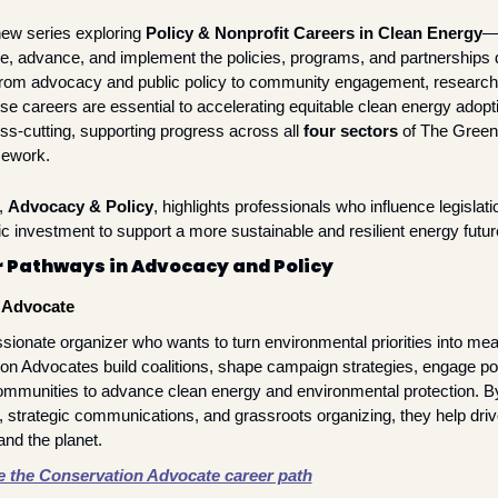
ew series exploring 
Policy & Nonprofit Careers in Clean Energy
— 
pe, advance, and implement the policies, programs, and partnerships dr
 From advocacy and public policy to community engagement, research
se careers are essential to accelerating equitable clean energy adopti
ss-cutting, supporting progress across all 
four sectors
 of The Green
ework.
, 
Advocacy & Policy
, highlights professionals who influence legislatio
ic investment to support a more sustainable and resilient energy futur
 Pathways in Advocacy and Policy
 Advocate
sionate organizer who wants to turn environmental priorities into mean
on Advocates build coalitions, shape campaign strategies, engage po
ommunities to advance clean energy and environmental protection. By
 strategic communications, and grassroots organizing, they help drive
and the planet.
e the Conservation Advocate career path