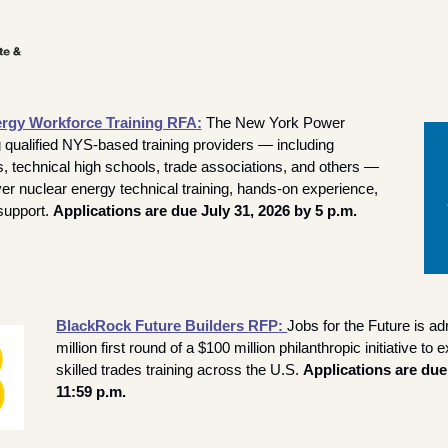
rgy Workforce Training RFA
:
The New York Power 
g qualified NYS-based training providers — including 
 technical high schools, trade associations, and others — 
ver nuclear energy technical training, hands-on experience, 
upport. 
Applications are due July 31, 2026 by 5 p.m. 
BlackRock Future Builders RFP
: 
Jobs for the Future is adm
million first round of a $100 million philanthropic initiative to
skilled trades training across the U.S. 
Applications are due 
11:59 p.m.