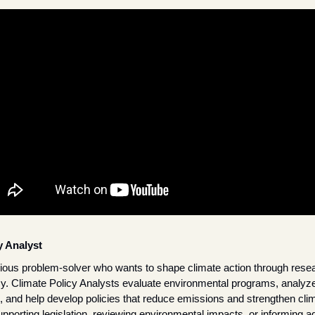
y Analyst
rious problem-solver who wants to shape climate action through resear
icy. Climate Policy Analysts evaluate environmental programs, analyze
, and help develop policies that reduce emissions and strengthen clima
porting legislation, reviewing environmental impacts, or informing a