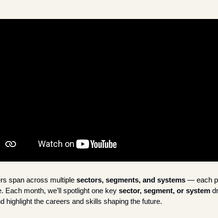
rs span across multiple
sectors, segments, and systems
 — each pla
. 
Each month, we’ll spotlight one key 
sector, segment, or system
 d
d highlight the careers and skills shaping the future. 