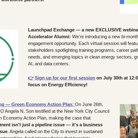
Launchpad Exchange — a new EXCLUSIVE webinar s
Accelerator Alumni: 
We're introducing a new bi-month
engagement opportunity. Each virtual session will feat
stakeholders spotlighting training programs, career pa
needs, and emerging topics in clean energy sectors, gr
AI, and data centers. 
👉
Sign up for our first session
 on July 30th at 12:
focus on Energy Efficiency!
ing — Green Economy Action Plan:
On June 26th, 
 Angela N. Son testified at the New York City Council 
hearing on the Green Economy Action Plan, making the case that 
nt isn't just a pipeline issue — it's a business 
ssue
. Angela called on the City to invest in sustained 