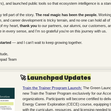
), and launched public tools so that ecosystem intelligence is a stand
tell part of the story. 
The real magic has been the people. 
Working 
e, and career development is tricky terrain, and no one can hold all of 
of my heart, 
thank you
 to our partners, our alumni, our customers, a
e in every sense, and I'm so grateful you're on this journey with us.
started
 — and I can't wait to keep growing together.
itude,
chpad Team
🚀
Launchpad Updates
Train the Trainer Program Launch:
The Green Launch
new Train the Trainer Program exclusively for our Accel
organizations. Participants will become certified to deli
Energy Career Exploration (CECE) course, equipping th
with the curriculum, resources, and licensing needed to