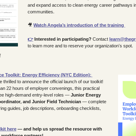
and expand access to clean energy career pathways in 
communities.
🎥
Watch Angela’s introduction of the training 
👉
Interested in participating?
 Contact 
learn@thegr
to learn more and to reserve your organization's spot.
!
 Toolkit: Energy Efficiency (NYC Edition)
: 
rilled to announce the official launch of our toolkit! 
n 22 hours of employer convenings, this practical 
ee high-demand entry-level roles — 
Junior Energy 
oordinator, and Junior Field Technician
 — complete 
ing guides, job descriptions, onboarding checklists, 
kit here
 — and help us spread the resource with 
 workforce partners!