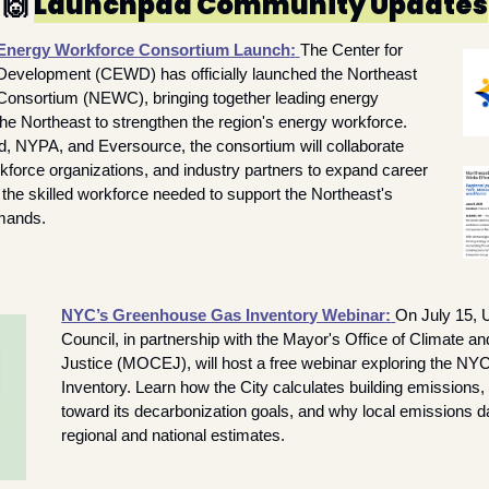
🙌
Launchpad Community Updates
Energy Workforce Consortium Launch
:
The Center for 
evelopment (CEWD) has officially launched the Northeast 
onsortium (NEWC), bringing together leading energy 
e Northeast to strengthen the region's energy workforce. 
d, NYPA, and Eversource, the consortium will collaborate 
kforce organizations, and industry partners to expand career 
the skilled workforce needed to support the Northeast's 
mands.
NYC’s Greenhouse Gas Inventory Webinar
:
On July 15, 
Council, in partnership with the Mayor's Office of Climate a
Justice (MOCEJ), will host a free webinar exploring the N
Inventory. Learn how the City calculates building emissions,
toward its decarbonization goals, and why local emissions dat
regional and national estimates.