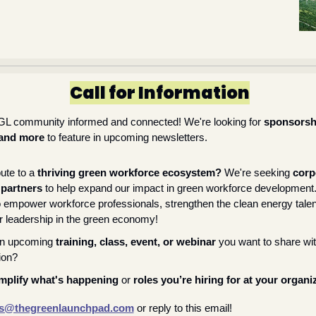
Call for Information
GL community informed and connected! We're looking for 
sponsorsh
 and more
 to feature in upcoming newsletters.
ute to a 
thriving green workforce ecosystem? 
We're seeking 
corp
 partners
 to help expand our impact in green workforce development.
o empower workforce professionals, strengthen the clean energy talent
 leadership in the green economy!
n upcoming 
training, class, event, or webinar
 you want to share wi
tion?
mplify what's happening
 or 
roles you’re hiring for at your organi
s@thegreenlaunchpad.com
or reply to this email!