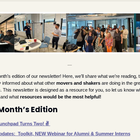
__
th’s edition of our newsletter! Here, we’ll share what we’re reading, 
 informed about what other 
movers and shakers
 are doing in the gr
This newsletter is designed as a resource for you, so let us know wh
 and what 
resources would be the most helpful!
 Month’s Edition
unchpad Turns Two! ✌️ 
dates:  Toolkit, NEW Webinar for Alumni & Summer Interns