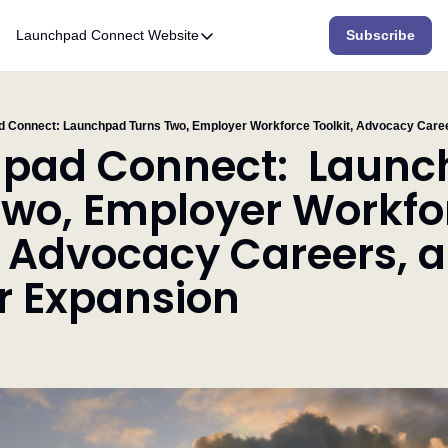
Launchpad Connect
Website
Subscribe
Website
Home
Who We Are
 Connect: Launchpad Turns Two, Employer Workforce Toolkit, Advocacy Caree
pad Connect:  Launc
What We Do
Two, Employer Workfor
Accelerator
, Advocacy Careers, a
Resources
r Expansion