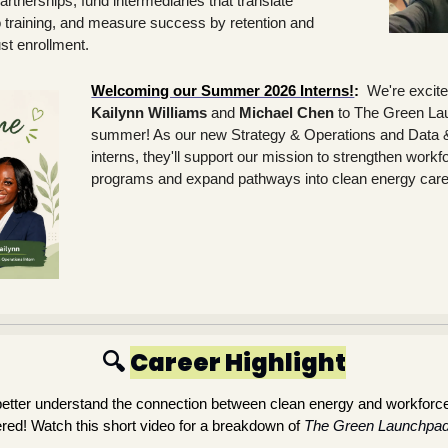
rtnerships, fund intermediaries that translate 
 training, and measure success by retention and 
st enrollment. 
Welcoming our Summer 2026 Interns!
:
Kailynn Williams
 and 
Michael Chen
 to The Green Lau
summer! As our new Strategy & Operations and Data & 
interns, they'll support our mission to strengthen work
programs and expand pathways into clean energy care
🔍 
Career Highlight
 better understand the connection between clean energy and workforc
ed! Watch this short video for a breakdown of
The Green Launchpad’