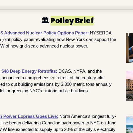
🏛️ 
Policy Brief
Advanced Nuclear Policy Options Paper: 
NYSERDA 
joint policy paper evaluating how New York can support the 
W of new grid-scale advanced nuclear power.
$48 Deep Energy Retrofits: 
DCAS, NYPA, and the 
nounced a comprehensive retrofit of the century-old 
ed to cut building emissions by 3,300 metric tons annually 
l for greening NYC's historic public buildings.
 Power Express Goes Live:
 North America's longest fully-
n line began delivering Canadian hydropower to NYC on June 
MW line expected to supply up to 20% of the city's electricity 