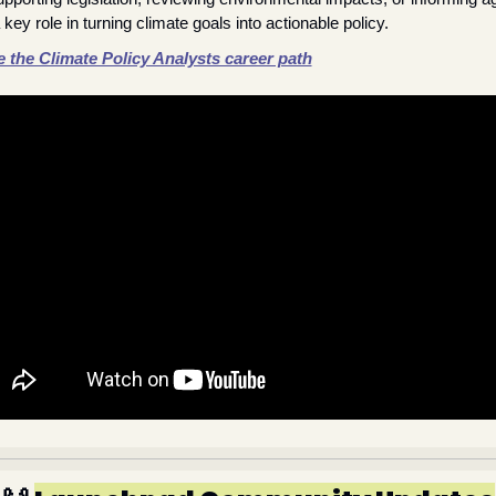
 key role in turning climate goals into actionable policy.
 the Climate Policy Analysts career path