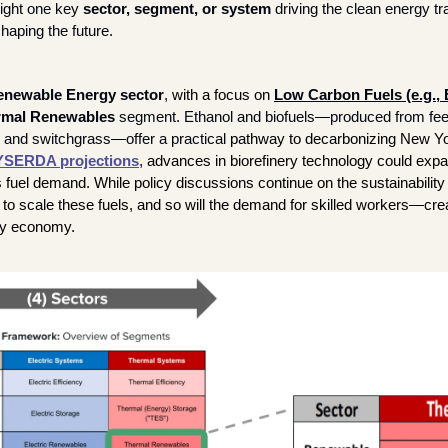
ight one key 
sector, segment, or system
 driving the clean energy tra
haping the future. 
enewable Energy sector
, 
with a focus on
Low Carbon Fuels (e.g., E
rmal Renewables
 segment. Ethanol and biofuels—produced from feed
and switchgrass—offer a practical 
pathway to decarbonizing New Yor
SERDA projections
, advances in biorefinery technology could expa
s fuel demand. While policy discussions continue on the sustainability o
to scale these fuels, and so will the demand for skilled workers—crea
gy economy.