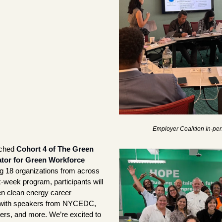
Employer Coalition In-p
ched 
Cohort 4 of The Green 
tor for Green Workforce 
g 18 organizations from across 
week program, participants will 
en clean energy career 
with speakers from NYCEDC, 
ners, and more. We’re excited to 