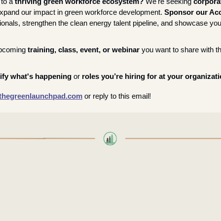
to a 
thriving green workforce ecosystem? 
We're seeking 
corporat
expand our impact in green workforce development. 
Sponsor our Acc
onals, strengthen the clean energy talent pipeline, and showcase your
pcoming 
training, class, event, or webinar
 you want to share with t
ify what's happening
 or 
roles you’re hiring for at your organizat
hegreenlaunchpad.com
or reply to this email!