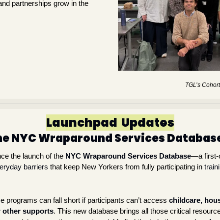
and partnerships grow in the 
TGL’s Cohort
Launchpad  Updates
the NYC Wraparound Services Databas
nce the launch of the 
NYC Wraparound Services Database
—a first-o
ryday barriers
 that keep New Yorkers from fully participating in 
train
 programs can fall short if participants can’t access 
childcare, hous
r other supports
. This new database brings all those critical resource