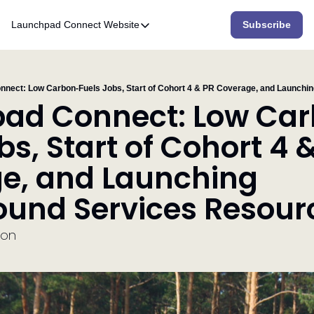
Launchpad Connect
Website
Subscribe
Website
Home
Who We Are
ad Connect: Low Ca
What We Do
bs, Start of Cohort 4 &
Accelerator
e, and Launching 
Resources
und Services Resour
ion