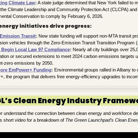
ting Climate Law
:
A state judge determined that New York failed to me
r the Climate Leadership and Community Protection Act (CLCPA) and 
ental Conservation to comply by February 6, 2026.
energy initiatives drive progress:
Emission Transit
:
New state funding will support non-MTA transit pro
ission vehicles through the Zero-Emission Transit Transition Program 
 Begin Local Law 97 Compliance
:
Nearly all city buildings over 25
ation or secured extensions to meet 2024 carbon emissions targets u
et-zero emissions by 2050.
More EmPower+ Funding
:
Environmental groups rallied in Albany to c
 the program that delivers free energy-efficiency upgrades to incom
L’s Clean Energy Industry Framew
ter understand the connection between clean energy and workforce d
s short video for a breakdown of
The Green Launchpad’s Clean Ene