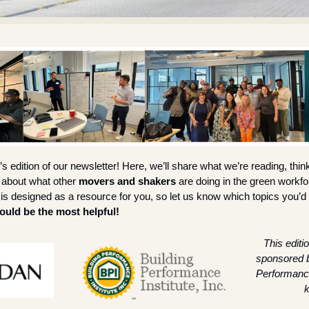
 edition of our newsletter! Here, we’ll share what we’re reading, thi
 about what other 
movers and shakers
 are doing in the green workf
is designed as a resource for you, so let us know which topics you’d l
uld be the most helpful!
This editio
sponsored b
Performance 
k