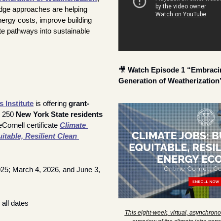
dge approaches are helping 
rgy costs, improve building 
e pathways into sustainable 
🎥
Watch Episode 1 “Embracin
Generation of Weatherization
 Institute
 is offering 
grant-
r 250 
New York State residents
Cornell certificate 
Climate 
table, Resilient Clean 
025; March 4, 2026, and June 3, 
 all dates
This eight-week, virtual, asynchronou