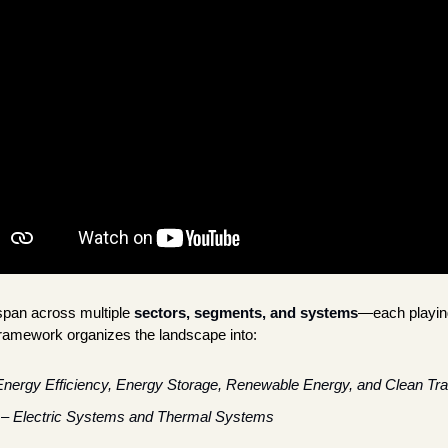
span across multiple
sectors, segments, and systems
—each playing 
ramework organizes the landscape into:
Energy Efficiency, Energy Storage, Renewable Energy, and Clean Tra
 – 
Electric Systems and Thermal Systems