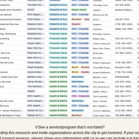
💡
See a service/program that’s not listed?
ing this resource and invite organizations across the city to get involved. If your o
support services, please share your information with us so we can include it in fut