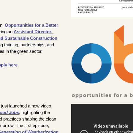
n, 
Opportunities for a Better 
iring an 
Assistant Director
, 
 Sustainable Construction 
 training, partnerships, and 
es in the green sector.
ply here
 just launched a new video 
Good Jobs
, highlighting the 
d practices shaping the clean 
energy workforce of tomorrow. The first episode, 
eneration of Weatherization
, 