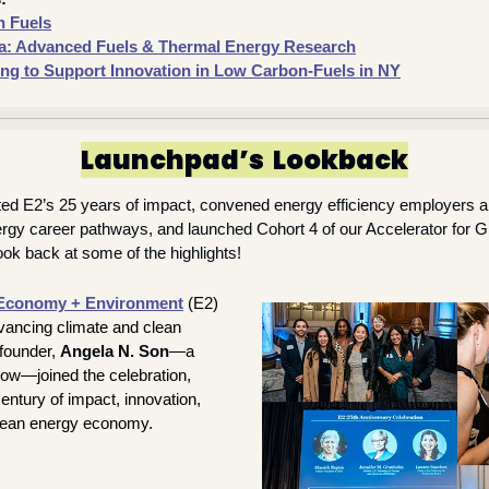
n Fuels
: Advanced Fuels & Thermal Energy Research
ng to Support Innovation in Low Carbon-Fuels in NY
Launchpad’s  Lookback
ted E2’s 25 years of impact, convened energy efficiency employers a
ergy career pathways, and launched Cohort 4 of our Accelerator for 
ok back at some of the highlights!
Economy + Environment
(E2) 
ancing climate and clean 
founder, 
Angela N. Son
—a 
ow—joined the celebration, 
entury of impact, innovation, 
clean energy economy.