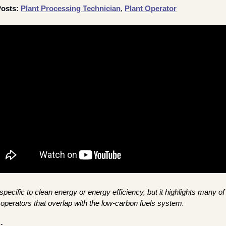
osts: 
Plant Processing Technician
, 
Plant Operator
specific to clean energy or energy efficiency, but it highlights many of 
nt operators that overlap with the low-carbon fuels system.
: