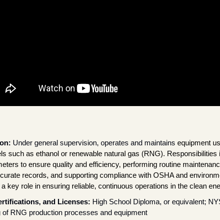
on: 
Under general supervision, operates and maintains 
equipment use
ls such as ethanol or renewable natural gas (RNG). Responsibilities i
ters to ensure quality and efficiency, performing routine maintenanc
ccurate records, and supporting compliance with OSHA and environmen
 a key role in ensuring reliable, continuous operations in the clean en
rtifications, and Licenses: 
High School Diploma, or equivalent; NYS
 of RNG production processes and equipment