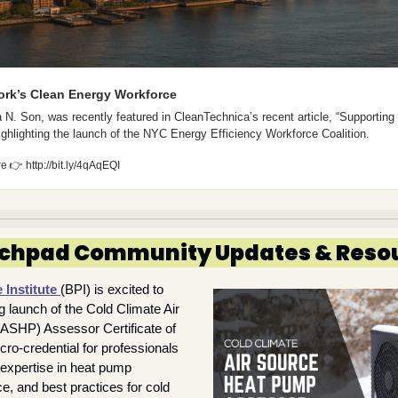
ork’s Clean Energy Workforce
 N. Son, was recently featured in CleanTechnica’s recent article, “Supporting
ghlighting the launch of the NYC Energy Efficiency Workforce Coalition.
re 
👉
 http://bit.ly/4qAqEQI
chpad Community Updates & Reso
Institute 
(BPI) is excited to 
launch of the Cold Climate Air 
SHP) Assessor Certificate of 
-credential for professionals 
 expertise in heat pump 
, and best practices for cold 