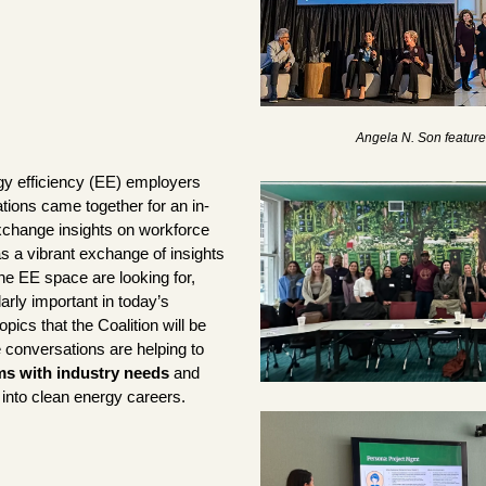
Angela N. Son featured
gy efficiency (EE) employers 
tions came together for an in-
change insights on workforce 
 a vibrant exchange of insights 
e EE space are looking for, 
arly important in today’s 
pics that the Coalition will be 
collaborating on. These conversations are helping to 
ms with industry needs 
and 
into clean energy careers.