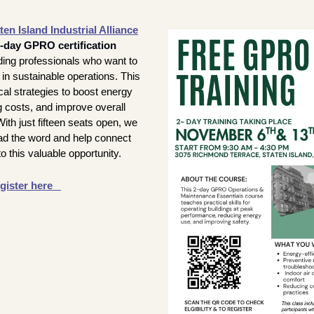
ten Island Industrial Alliance
o-day GPRO certification 
ilding professionals who want to 
in sustainable operations. This 
cal strategies to boost energy 
g costs, and improve overall 
ith just fifteen seats open, we 
d the word and help connect 
to this valuable opportunity.
gister here