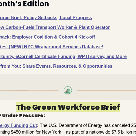
onth’s Edition
rce Brief: Policy Setbacks, Local Progress
ow Carbon-Fuels Transport Worker & Plant Operator
ack: Employer Coalition & Cohort 4 Kick-off
es: [NEW] NYC Wraparound Services Database!
unity, eCornell Certificate Funding, WPTI survey, and More
from You: Share Events, Resources, & Opportunities
The Green Workforce Brief
 Under Pressure: 
ergy Funding Cut
:
The U.S. Department of Energy has canceled 25 o
ing $450 million for New York—as part of a nationwide $7.6 billion r