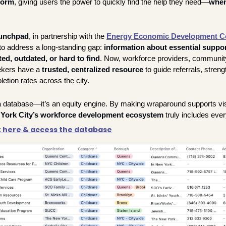
form
, giving users the power to quickly find the help they need—
when
unchpad
, in partnership with the 
Energy Economic Development C
o address a long-standing gap: 
information about essential suppor
d, outdated, or hard to find
.
 Now, workforce providers, community
ekers have a 
trusted, centralized resource
 to guide referrals, streng
tion rates across the city.
a database—it’s an equity engine. By making wraparound supports visib
York City’s workforce development ecosystem
 truly includes eve
t here & access the database