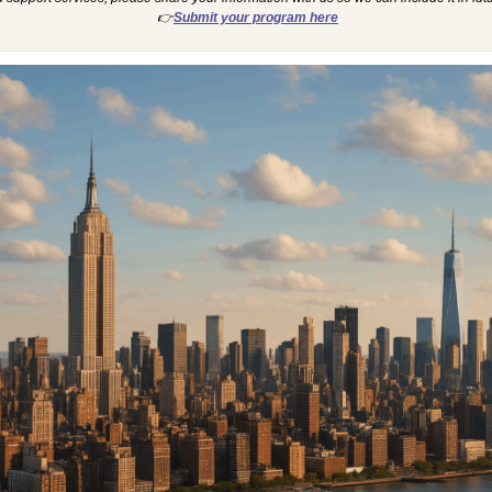
👉
Submit your program here