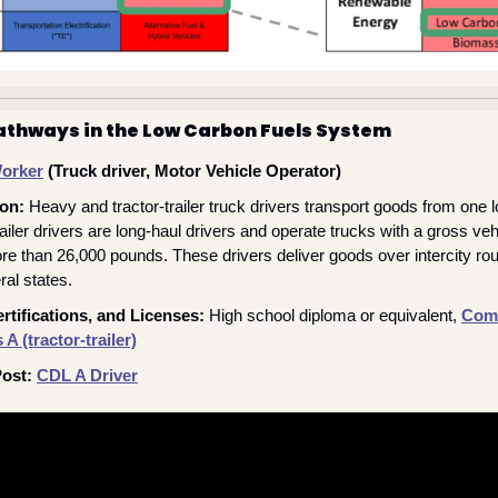
athways in the Low Carbon Fuels System
Worker
 (Truck driver, Motor Vehicle Operator) 
ion:
Heavy and tractor-trailer truck drivers transport goods from one lo
railer drivers are long-haul drivers and operate trucks with a gross ve
re than 26,000 pounds. These drivers deliver goods over intercity ro
al states.
rtifications, and Licenses: 
High school diploma or equivalent, 
Comm
A (tractor-trailer)
ost: 
CDL A Driver