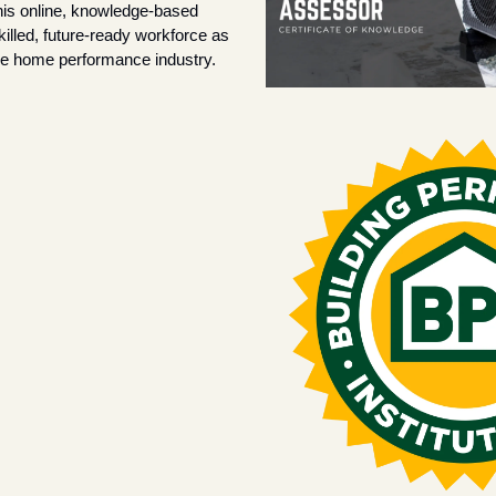
his online, knowledge-based 
killed, future-ready workforce as 
e home performance industry.  