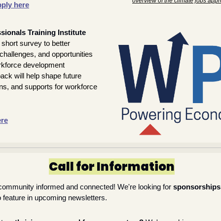
overview of the climate jobs appr
ply here
ionals Training Institute 
 short survey to better 
hallenges, and opportunities 
kforce development 
ck will help shape future 
ns, and supports for workforce 
ere
Call for Information
community informed and connected! We're looking for 
sponsorships
o feature in upcoming newsletters.