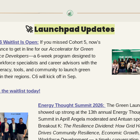
🚀
Launchpad Updates
 Waitlist Is Open:
If you missed Cohort 5, now's 
ce to get in line for our 
Accelerator for Green 
ce Developers
—a 6-week program designed to 
rkforce specialists and career advisors with the 
iteracy, tools, and community to launch green 
n their regions. C6 will kick off in Sep.
 the waitlist today!
Energy Thought Summit 2026
: 
The Green Laun
showed up strong at the 13th annual Energy Thoug
Summit in April! Angela moderated and Antuan spo
Breakout K: 
The Resilience Dividend: How Grid Ha
Drives Community Resilience, Economic Growth, 
Workforce Development
 — a timely conversation 