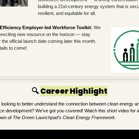
building a 21st-century energy system that is secur
resilient, and equitable for all.
Efficiency Employer-led Workforce Toolkit
: 
We 
exciting new resource on the horizon — stay 
 the official launch date coming later this month. 
ails to come!
🔍 
Career Highlight
 looking to better understand the connection between clean energy an
ce development? We’ve got you covered! Watch this short video for a
wn of
The Green Launchpad’s Clean Energy Framework.