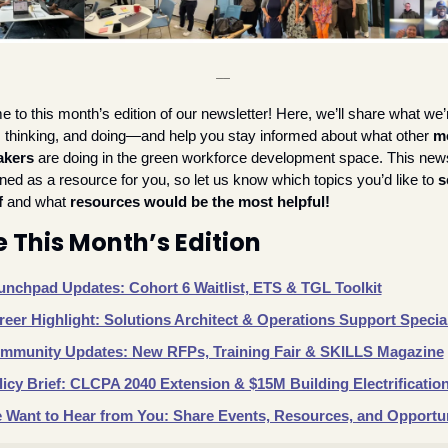
__
to this month’s edition of our newsletter! Here, we’ll share what we’r
, thinking, and doing—and help you stay informed about what other 
mo
akers
 are doing in the green workforce development space. This newsl
ned as a resource for you, so let us know which topics you’d like to 
s
f
 and what 
resources would be the most helpful!
e This Month’s Edition
unchpad Updates: Cohort 6 Waitlist, ETS & TGL Toolkit
reer Highlight: Solutions Architect & Operations Support Special
mmunity Updates: New RFPs, Training Fair & SKILLS Magazine
licy Brief: CLCPA 2040 Extension & $15M Building Electrificatio
 Want to Hear from You: Share Events, Resources, and Opportun