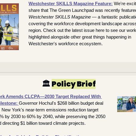
Westchester SKILLS Magazine Feature
:
We're excit
Westchester SKILLS Magazine
 — a fantastic publicati
covering the workforce development landscape across
region. Check out the latest issue here to see our work
highlighted alongside other great things happening in 
Westchester's workforce ecosystem.
🏛️ 
Policy Brief
rk Amends CLCPA—2030 Target Replaced With 
lestone: 
Governor Hochul's $268 billion budget deal 
 New York's near-term emissions reduction target 
% by 2030 to 60% by 2040, while preserving the 2050 
 directing $1 billion toward climate projects.