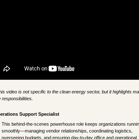
is video is not specific to the clean energy sector, but it highlights ma
 responsibilities.
erations Support Specialist
This behind-the-scenes powerhouse role keeps organizations runnin
smoothly—managing vendor relationships, coordinating logistics, 
overseeing budgets, and ensuring day-to-day office and operational 