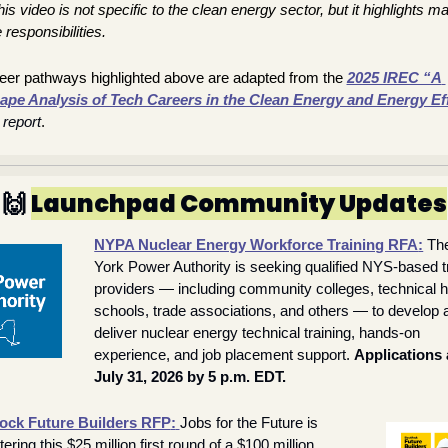
is video is not specific to the clean energy sector, but it highlights ma
 responsibilities.
eer pathways highlighted above are adapted from the 
2025 IREC “A 
pe Analysis of Tech Careers in the Clean Energy and Energy Eff
 report
.
🙌
Launchpad Community Updates
NYPA Nuclear Energy Workforce Training RFA
:
Th
York Power Authority is seeking qualified NYS-based tr
providers — including community colleges, technical hi
schools, trade associations, and others — to develop a
deliver nuclear energy technical training, hands-on 
experience, and job placement support. 
Applications 
July 31, 2026 by 5 p.m. EDT.
ock Future Builders RFP
:
Jobs for the Future is 
ering this $25 million first round of a $100 million 