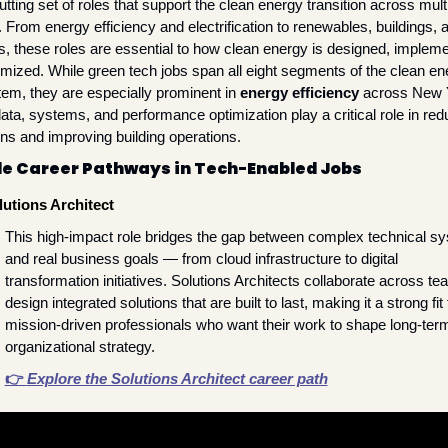
tting set of roles that support the clean energy transition across multi
 From energy efficiency and electrification to renewables, buildings, a
, these roles are essential to how clean energy is designed, impleme
imized. While green tech jobs span all eight segments of the clean ene
em, they are especially prominent in 
energy efficiency
 across New
ta, systems, and performance optimization play a critical role in redu
ns and improving building operations.
e Career Pathways in Tech-Enabled Jobs
lutions Architect
This high-impact role bridges the gap between complex technical sy
and real business goals — from cloud infrastructure to digital 
transformation initiatives. Solutions Architects collaborate across tea
design integrated solutions that are built to last, making it a strong fit f
mission-driven professionals who want their work to shape long-term
organizational strategy.
👉 
Explore the Solutions Architect career path