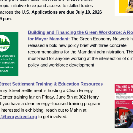
ropic initiative to expand access to skilled trades 
 across the U.S. 
Applications are due July 10, 2026 
9 p.m.
Building and Financing the Green Workforce: A R
for Mayor Mamdani:
The Green Economy Network h
released a bold new policy brief with three concrete 
recommendations for the Mamdani administration. This 
must-read for anyone working at the intersection of cli
policy and workforce development
treet Settlement Training & Education Resources 
nry Street Settlement is hosting a Clean Energy 
enter training fair on Friday, June 5th at 302 Henry 
 If you have a clean energy–focused training program 
and are interested in exhibiting, reach out to Mahin at 
@henrystreet.org
 to get involved.