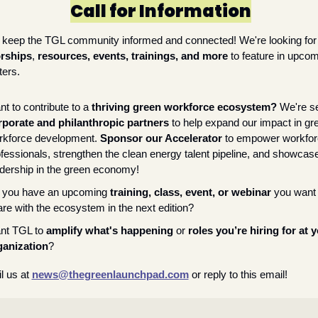
Call for Information
Help us keep the TGL community informed and c
rships
, 
resources, events, trainings, and more
 to feature in upcom
ters.
t to contribute to a 
thriving green workforce ecosystem? 
rporate and philanthropic partners
 to help expand our impact in gre
rkforce development. 
Sponsor our Accelerator
 to empower workfor
fessionals, strengthen the clean energy talent pipeline, and showcase
dership in the green economy!
 you have an upcoming 
training, class, event, or webinar
 you want 
re with the ecosystem in the next edition?
nt TGL to 
amplify what's happening
 or 
roles you’re hiring for at y
ganization
?
l us at 
news@thegreenlaunchpad.com
or reply to this email!