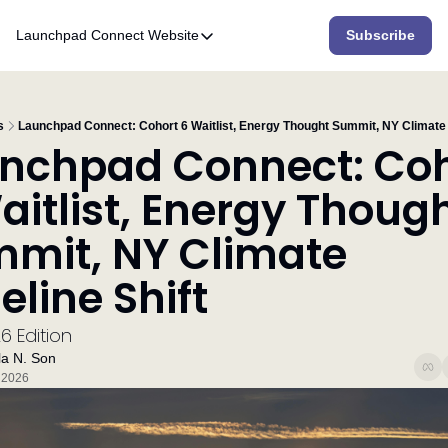
Launchpad Connect
Website
Subscribe
Website
Home
Who We Are
s
Launchpad Connect: Cohort 6 Waitlist, Energy Thought Summit, NY Climate 
nchpad Connect: Coh
What We Do
aitlist, Energy Though
Accelerator
mit, NY Climate 
Resources
eline Shift
6 Edition
a N. Son
 2026