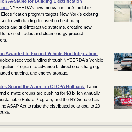
lion Available for Building Electrification 
ion: 
NYSERDA's new Innovation for Affordable 
 Electrification program targets New York's existing 
g sector with funding focused on heat pump 
ogies and grid-interactive systems, creating new 
for skilled trades and clean energy product 
ers.
ion Awarded to Expand Vehicle-Grid Integration:
rojects received funding through NYSERDA's Vehicle 
egration Program to advance bi-directional charging, 
ged charging, and energy storage.
tes Sound the Alarm on CLCPA Rollback:
 Labor 
nd climate groups are pushing for $3 billion annually 
 Sustainable Future Program, and the NY Senate has 
he ASAP Act to raise the distributed solar goal to 20 
2035.