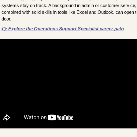
systems stay on track. A background in admin or customer service, 
combined with solid skills in tools like Excel and Outlook, can open t
door.
👉 
Explore the Operations Support Specialist career path