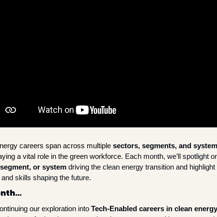
nergy careers span across multiple
sectors, segments, and syste
ying a vital role in the green workforce. 
 segment, or system
 driving the clean energy transition and highlight 
and skills shaping the future. 
onth…
ntinuing our exploration into 
Tech-Enabled careers in clean energ