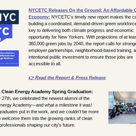
NYCETC Releases On the Ground: An Affordable C
Economy:
NYCETC's timely new report makes the cas
building a coordinated, demand-driven green workforce 
key to delivering both climate progress and economic 
opportunity for New Yorkers. With projections of at leas
360,000 green jobs by 2040, the report calls for stronge
employer partnerships, neighborhood-based training, a
intentional public investment to ensure those jobs are 
accessible to all.
👉 
Read the Report & Press Release
Willdan Clean Energy Academy Spring Graduation: 
27th, we celebrated the newest alumni of the 
nergy Academy—and what a milestone it was! 
raduates put in the work, and we couldn't be more 
o welcome them into the growing ranks of clean 
rofessionals shaping our city's future.