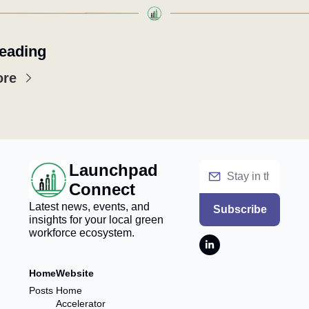
eading
ore
Launchpad 
Connect
Latest news, events, and 
Subscribe
insights for your local green 
workforce ecosystem.
Home
Website
Posts
Home
Accelerator