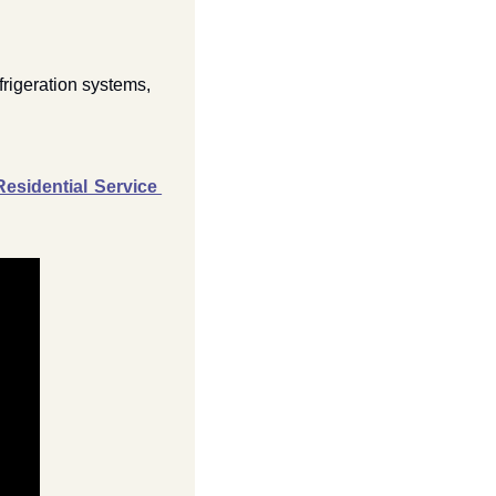
frigeration systems, 
sidential Service 