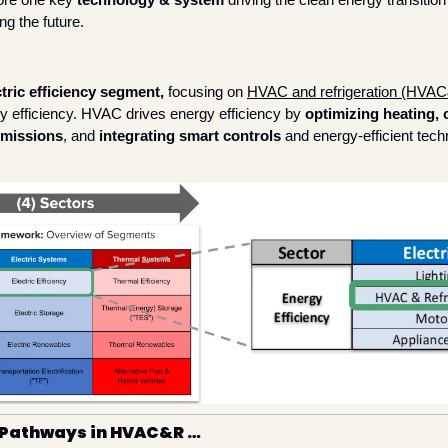
ng the future. 
ctric efficiency segment, 
focusing on 
HVAC and refrigeration (HVA
gy efficiency. HVAC drives energy efficiency by 
optimizing heating, c
emissions
, and 
integrating smart controls
 and energy-efficient techn
 Pathways in HVAC&R … 