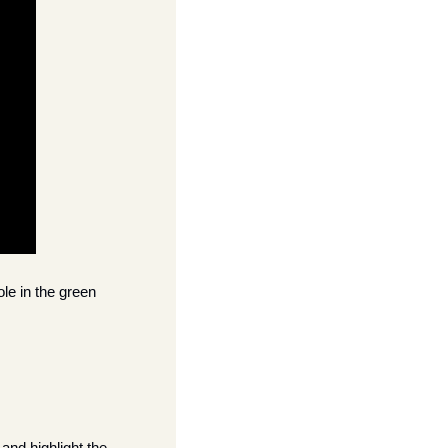
ole in the green 
and highlight the 