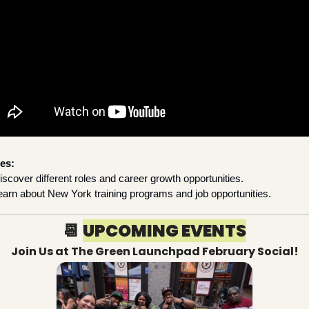
es:
iscover different roles and career growth opportunities.
earn about New York training programs and job opportunities.
📆
UPCOMING EVENTS
Join Us at The Green Launchpad February Social!