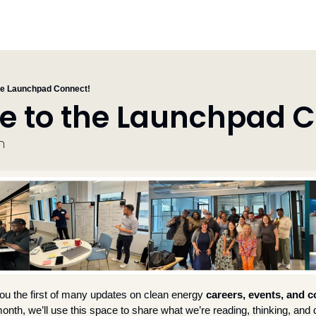
he Launchpad Connect!
 to the Launchpad C
n
ou the first of many
updates on
clean energy 
careers, events, and co
onth, we’ll use this space to share what we’re reading, thinking, and 