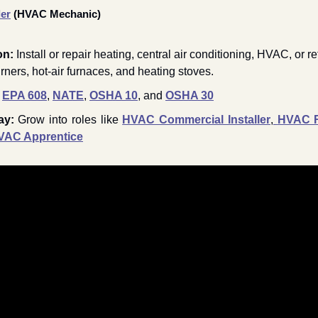
ler
 (HVAC Mechanic) 
on:
 Install or repair heating, central air conditioning, HVAC, or re
urners, hot-air furnaces, and heating stoves.
EPA 608
, 
NATE
, 
OSHA 10
, and 
OSHA 30
ay: 
Grow into roles like 
HVAC Commercial Installer
,
HVAC Re
VAC Apprentice