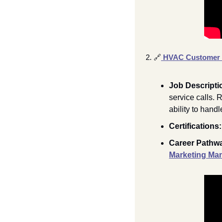
2. 
🔗
HVAC Customer S
Job Descripti
service calls. 
ability to hand
Certifications:
Career Pathwa
Marketing Ma