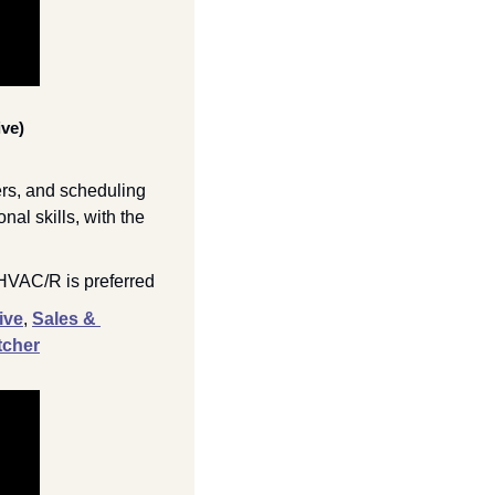
ve)
rs, and scheduling 
l skills, with the 
 HVAC/R is preferred
ive
,
Sales & 
tcher