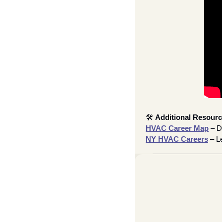
🛠
Additional Resourc
HVAC Career Map
 – D
NY HVAC Careers
 – L