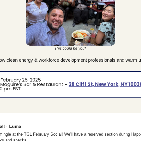
This could be you! 
low clean energy & workforce development professionals and warm up
 February 25, 2025
Maguire’s Bar & Restaurant 
- 
28 Cliff St, New York, NY 1003
00 pm EST
al! · Luma
ingle at the TGL February Social! We'll have a reserved section during Happy 
inks and snacks…