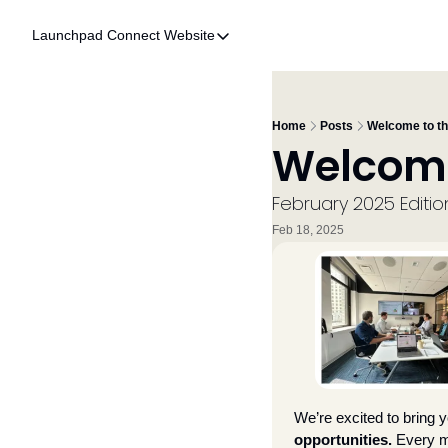
Launchpad Connect
Website
Website
Home
Who We Are
Home
Posts
Welcome to t
Welcome
What We Do
Accelerator
February 2025 Editio
Feb 18, 2025
Resources
We’re excited to bring y
opportunities.
 Every m