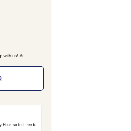
 with us! 
❄
8
Hour, so feel free to 