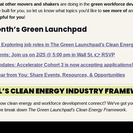
at other movers and shakers 
are doing in the 
green workforce de
built for 
you
, so let us know what topics you’d like to 
see more of
 a
pful for you
!
Month’s Green Launchpad
: Exploring job roles in The Green Launchpad’s Clean Ene
ts: Join us on 2/25 @ 5:00 pm in Wall St. 👉️ RSVP
ates: Accelerator Cohort 3 is now accepting applications!
ar from You: Share Events, Resources, & Opportunities
L’S CLEAN ENERGY INDUSTRY FRAM
how clean energy and workforce development connect? 
We’ve
 got yo
 we break down 
The Green Launchpad’s Clean Energy Framework.