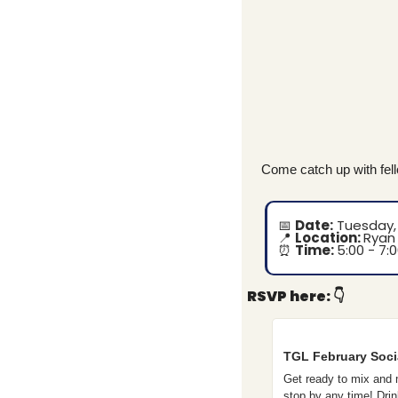
Come catch up with fel
📅
Date:
 Tuesday,
📍
Location: 
Ryan 
⏰
Time: 
5:00 - 7:
RSVP here:
👇
TGL February Soci
Get ready to mix and m
stop by any time! Dr