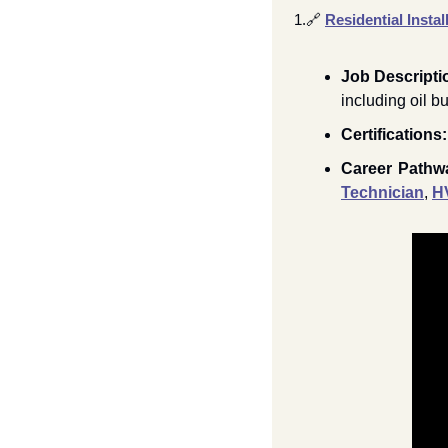
1.
🔗
Residential Instal
Job Descripti
including oil b
Certifications:
Career Pathw
Technician
, 
H