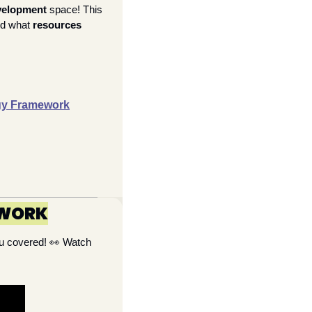
velopment 
space! This 
nd what 
resources 
rgy Framework
EWORK
u covered! 
👀
 Watch 