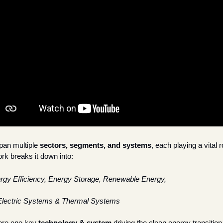
an multiple 
sectors, segments, and systems
, each playing a vital r
k breaks it down into:
rgy Efficiency, Energy Storage, Renewable Energy, 
Electric Systems & Thermal Systems
ore one key 
technology & system
 driving the clean energy transition 