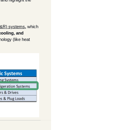
C&R) systems
, 
which 
ooling, and 
ology (like heat 