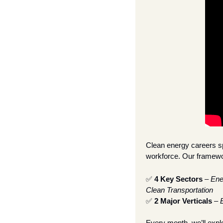
Clean energy careers sp
workforce. Our framewor
✅
4 Key Sectors
 – 
Ene
Clean Transportation
✅
2 Major Verticals
 – 
Every month, we’ll expl