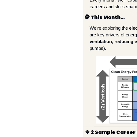
careers and skills shapi
🕵
 This Month…
We’re exploring the 
ele
are key drivers of ener
ventilation, reducing 
pumps). 
🔷
 2 Sample Career