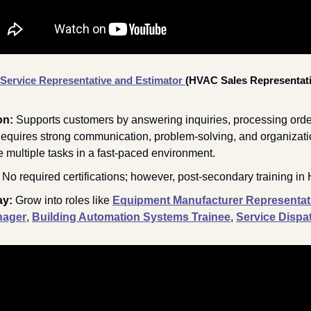
ervice Representative and Estimator
(HVAC Sales Representati
on: 
Supports customers by answering inquiries, processing orde
Requires strong communication, problem-solving, and organizationa
le multiple tasks in a fast-paced environment.
 
No required certifications; however, post-secondary training in
y: 
Grow into roles like 
Equipment Manufacturer Representat
nager
, 
Building Automation Systems Trainee
, 
Service Dispa