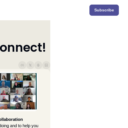
Subscribe
onnect!
llaboration 
doing and to help you 