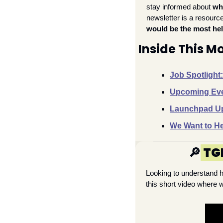
stay informed about 
wh
newsletter is a resource 
would be the
most hel
Inside This 
Job Spotlight
Upcoming Even
Launchpad Upd
We Want to He
🔎
TG
Looking to understand 
this short video where